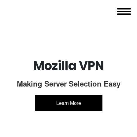
Mozilla VPN
Making Server Selection Easy
Learn More