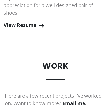
appreciation for a well-designed pair of
shoes.
View Resume
WORK
.
Here are a few recent projects I've worked
on. Want to know more?
Email me.