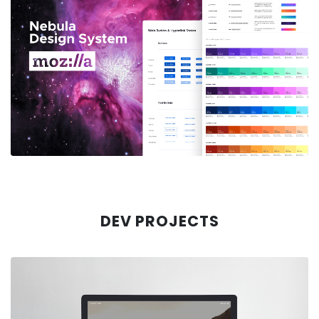
MOZILLA VPN
Case Study: Making Server Selection
Easy
Learn More
DEV PROJECTS
MOZILLA