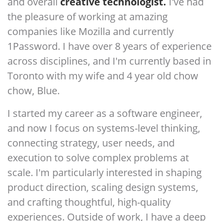
and overall
creative technologist.
I've had
the pleasure of working at amazing
companies like Mozilla and currently
1Password. I have over 8 years of experience
across disciplines, and I'm currently based in
Toronto with my wife and 4 year old chow
chow, Blue.
I started my career as a software engineer,
and now I focus on systems-level thinking,
connecting strategy, user needs, and
execution to solve complex problems at
scale. I'm particularly interested in shaping
product direction, scaling design systems,
and crafting thoughtful, high-quality
experiences. Outside of work, I have a deep