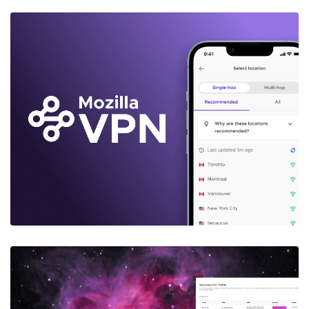
MOZILLA VPN
Case Study: Improving the Conversion
Funnel
Learn More