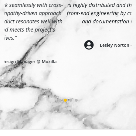
-
is highly distributed and this style guide accelerated
front-end engineering by consolidating design assets
h
and documentation into a single place.”
Lesley Norton - Tech Lead @ Mozilla