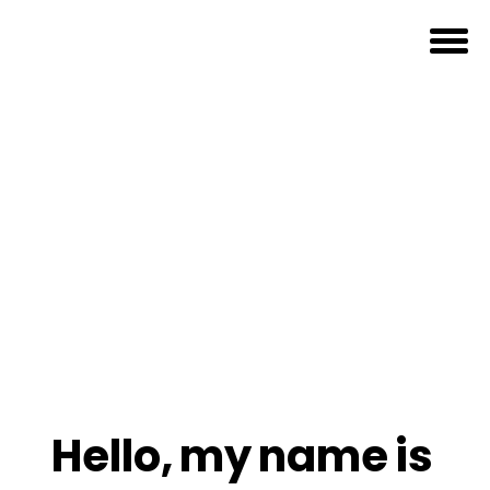
Hello,
my
name
is