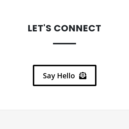
LET'S CONNECT
.
Say Hello