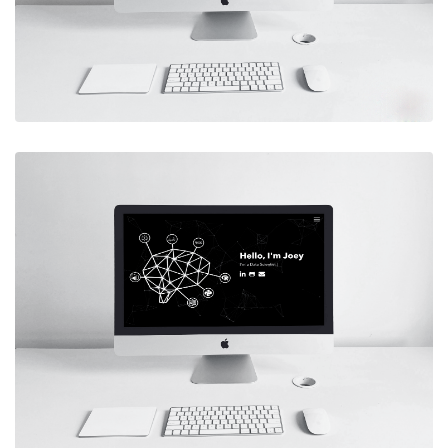
marketing website for a client
Live Site
SWEET DE MESA
Designed and developed a small
business website for a client
Live Site