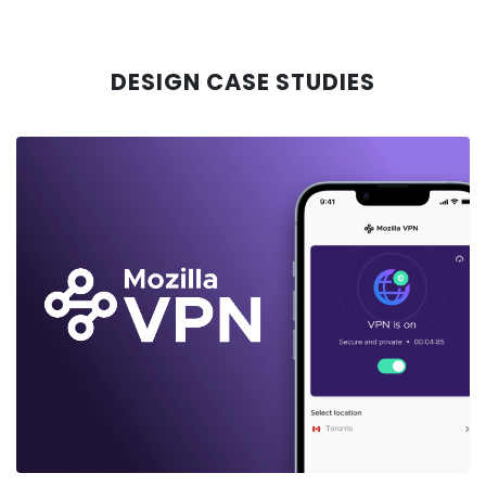
DESIGN CASE STUDIES