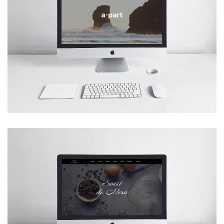
Case Study: Nebula Design System
Learn More
APART INC.
Designed and developed a content