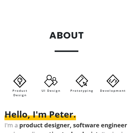
ABOUT
.
Product
UI Design
Prototyping
Development
Design
Hello, I'm Peter.
I'm a
product designer, software engineer