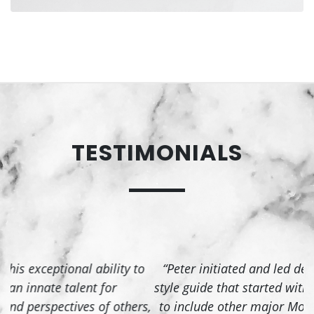
PORTFOLIO SITE
TESTIMONIALS
Designed and developed a portfolio
.
website for a client
Live Site
o
“Peter initiated and led development of Nebula, a
style guide that started with the VPN client and grew
p
s,
to include other major Mozilla products. Our team