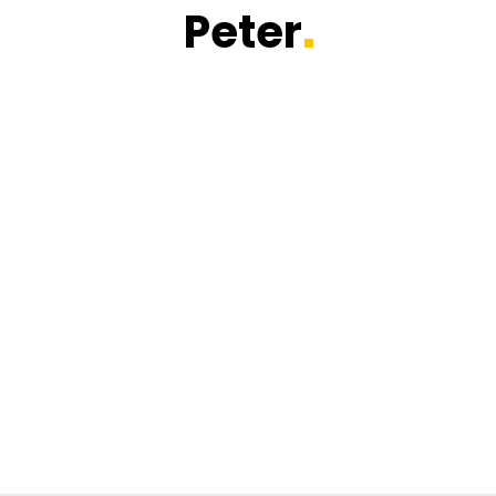
Peter